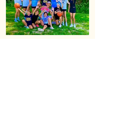
Share this event
678-770-0527
alleyoopadventures@gmail.com
East Bridgewater, MA