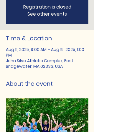
Registration is closed
See other events
Time & Location
Aug 11, 2025, 9:00 AM – Aug 15, 2025, 1:00
PM
John Silva Athletic Complex, East
Bridgewater, MA 02333, USA
About the event