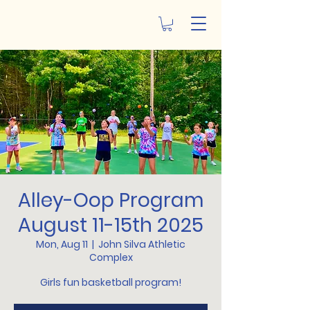
Alley-Oop Program
August 11-15th 2025
Mon, Aug 11
  |  
John Silva Athletic
Complex
Girls fun basketball program!