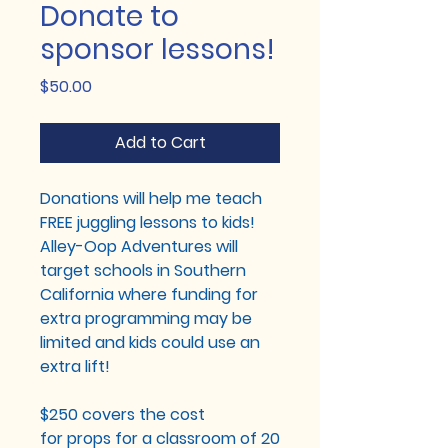
Donate to
sponsor lessons!
Price
$50.00
Add to Cart
Donations will help me teach
FREE juggling lessons to kids!
Alley-Oop Adventures will
target schools in Southern
California where funding for
extra programming may be
limited and kids could use an
extra lift!
$250 covers the cost
for props for a classroom of 20