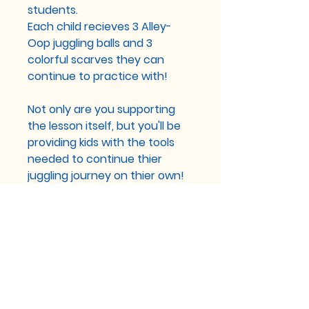
students.
Each child recieves 3 Alley-
Oop juggling balls and 3
colorful scarves they can
continue to practice with!
Not only are you supporting
the lesson itself, but you'll be
providing kids with the tools
needed to continue thier
juggling journey on thier own!
You can sponsor a lesson on
our website or through Venmo
@alleyoopadventures
You can sponsor lessons
with any amount!